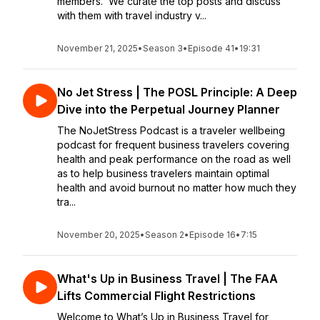
members. We curate the top posts and discuss
with them with travel industry v...
November 21, 2025
•
Season 3
•
Episode 41
•
19:31
No Jet Stress | The POSL Principle: A Deep
Dive into the Perpetual Journey Planner
The NoJetStress Podcast is a traveler wellbeing
podcast for frequent business travelers covering
health and peak performance on the road as well
as to help business travelers maintain optimal
health and avoid burnout no matter how much they
tra...
November 20, 2025
•
Season 2
•
Episode 16
•
7:15
What's Up in Business Travel | The FAA
Lifts Commercial Flight Restrictions
Welcome to What’s Up in Business Travel for