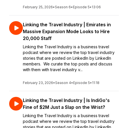
February 25, 2026
•
Season 6
•
Episode 5
•
13:06
Linking the Travel Industry | Emirates in
Massive Expansion Mode Looks to Hire
20,000 Staff
Linking the Travel Industry is a business travel
podcast where we review the top travel industry
stories that are posted on LinkedIn by LinkedIn
members. We curate the top posts and discuss
with them with travel industry v...
February 23, 2026
•
Season 4
•
Episode 5
•
11:18
Linking the Travel Industry | Is IndiGo's
Fine of $2M Just a Slap on the Wrist?
Linking the Travel Industry is a business travel
podcast where we review the top travel industry
stories that are posted on LinkedIn by LinkedIn