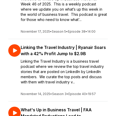
Week 46 of 2025. This is a weekly podcast
where we update you on what’s up this week in
the world of business travel. This podcast is great
for those who need to know what’...
November 17, 2025
•
Season 5
•
Episode 38
•
14:00
Linking the Travel Industry | Ryanair Soars
with a 42% Profit Jump to $2.9B
Linking the Travel Industry is a business travel
podcast where we review the top travel industry
stories that are posted on LinkedIn by LinkedIn
members. We curate the top posts and discuss
with them with travel industry v...
November 14, 2025
•
Season 3
•
Episode 40
•
19:57
What's Up in Business Travel | FAA