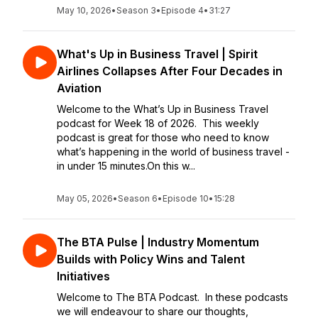
May 10, 2026
•
Season 3
•
Episode 4
•
31:27
What's Up in Business Travel | Spirit
Airlines Collapses After Four Decades in
Aviation
Welcome to the What’s Up in Business Travel
podcast for Week 18 of 2026. This weekly
podcast is great for those who need to know
what’s happening in the world of business travel -
in under 15 minutes.On this w...
May 05, 2026
•
Season 6
•
Episode 10
•
15:28
The BTA Pulse | Industry Momentum
Builds with Policy Wins and Talent
Initiatives
Welcome to The BTA Podcast. In these podcasts
we will endeavour to share our thoughts,