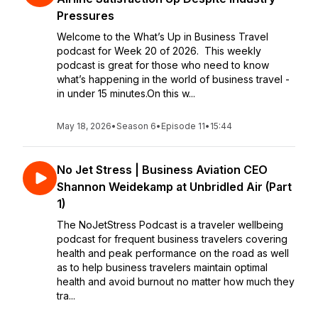
Pressures
Welcome to the What’s Up in Business Travel
podcast for Week 20 of 2026. This weekly
podcast is great for those who need to know
what’s happening in the world of business travel -
in under 15 minutes.On this w...
May 18, 2026
•
Season 6
•
Episode 11
•
15:44
No Jet Stress | Business Aviation CEO
Shannon Weidekamp at Unbridled Air (Part
1)
The NoJetStress Podcast is a traveler wellbeing
podcast for frequent business travelers covering
health and peak performance on the road as well
as to help business travelers maintain optimal
health and avoid burnout no matter how much they
tra...