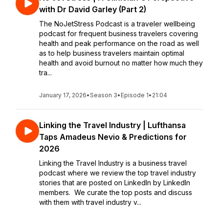
with Dr David Garley (Part 2)
The NoJetStress Podcast is a traveler wellbeing
podcast for frequent business travelers covering
health and peak performance on the road as well
as to help business travelers maintain optimal
health and avoid burnout no matter how much they
tra...
January 17, 2026
•
Season 3
•
Episode 1
•
21:04
Linking the Travel Industry | Lufthansa
Taps Amadeus Nevio & Predictions for
2026
Linking the Travel Industry is a business travel
podcast where we review the top travel industry
stories that are posted on LinkedIn by LinkedIn
members. We curate the top posts and discuss
with them with travel industry v...