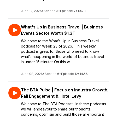
June 12, 2026
•
Season 3
•
Episode 7
•
19:28
What's Up in Business Travel | Business
Events Sector Worth $1.3T
Welcome to the What’s Up in Business Travel
podcast for Week 23 of 2026. This weekly
podcast is great for those who need to know
what’s happening in the world of business travel -
in under 15 minutes.On this w...
June 08, 2026
•
Season 6
•
Episode 12
•
14:56
The BTA Pulse | Focus on Industry Growth,
Rail Engagement & Hotel Levy
Welcome to The BTA Podcast. In these podcasts
we will endeavour to share our thoughts,
concerns, optimism and build those all-important