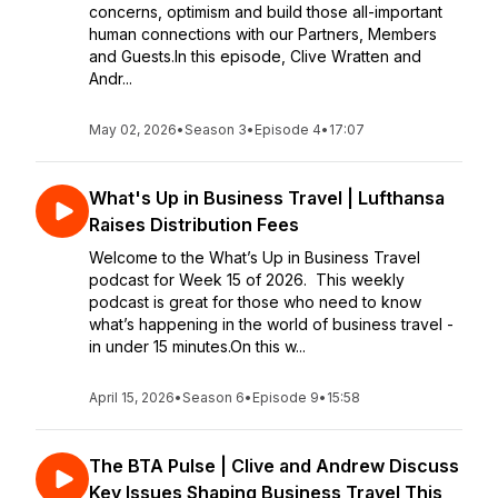
concerns, optimism and build those all-important
human connections with our Partners, Members
and Guests.In this episode, Clive Wratten and
Andr...
May 02, 2026
•
Season 3
•
Episode 4
•
17:07
What's Up in Business Travel | Lufthansa
Raises Distribution Fees
Welcome to the What’s Up in Business Travel
podcast for Week 15 of 2026. This weekly
podcast is great for those who need to know
what’s happening in the world of business travel -
in under 15 minutes.On this w...
April 15, 2026
•
Season 6
•
Episode 9
•
15:58
The BTA Pulse | Clive and Andrew Discuss
Key Issues Shaping Business Travel This