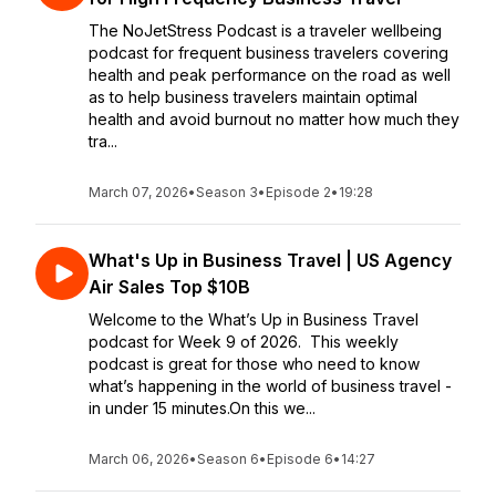
The NoJetStress Podcast is a traveler wellbeing
podcast for frequent business travelers covering
health and peak performance on the road as well
as to help business travelers maintain optimal
health and avoid burnout no matter how much they
tra...
March 07, 2026
•
Season 3
•
Episode 2
•
19:28
What's Up in Business Travel | US Agency
Air Sales Top $10B
Welcome to the What’s Up in Business Travel
podcast for Week 9 of 2026. This weekly
podcast is great for those who need to know
what’s happening in the world of business travel -
in under 15 minutes.On this we...
March 06, 2026
•
Season 6
•
Episode 6
•
14:27