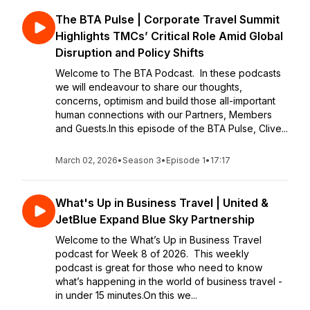
The BTA Pulse | Corporate Travel Summit
Highlights TMCs’ Critical Role Amid Global
Disruption and Policy Shifts
Welcome to The BTA Podcast. In these podcasts
we will endeavour to share our thoughts,
concerns, optimism and build those all-important
human connections with our Partners, Members
and Guests.In this episode of the BTA Pulse, Clive...
March 02, 2026
•
Season 3
•
Episode 1
•
17:17
What's Up in Business Travel | United &
JetBlue Expand Blue Sky Partnership
Welcome to the What’s Up in Business Travel
podcast for Week 8 of 2026. This weekly
podcast is great for those who need to know
what’s happening in the world of business travel -
in under 15 minutes.On this we...