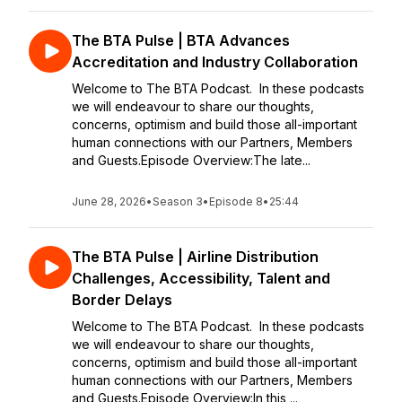
The BTA Pulse | BTA Advances
Accreditation and Industry Collaboration
Welcome to The BTA Podcast. In these podcasts
we will endeavour to share our thoughts,
concerns, optimism and build those all-important
human connections with our Partners, Members
and Guests.Episode Overview:The late...
June 28, 2026
•
Season 3
•
Episode 8
•
25:44
The BTA Pulse | Airline Distribution
Challenges, Accessibility, Talent and
Border Delays
Welcome to The BTA Podcast. In these podcasts
we will endeavour to share our thoughts,
concerns, optimism and build those all-important
human connections with our Partners, Members
and Guests.Episode Overview:In this ...