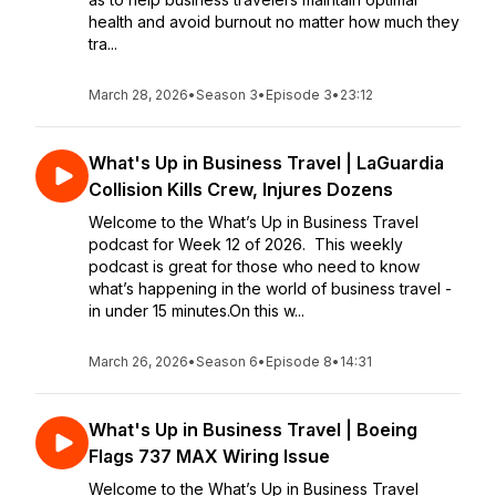
health and avoid burnout no matter how much they
tra...
March 28, 2026
•
Season 3
•
Episode 3
•
23:12
What's Up in Business Travel | LaGuardia
Collision Kills Crew, Injures Dozens
Welcome to the What’s Up in Business Travel
podcast for Week 12 of 2026. This weekly
podcast is great for those who need to know
what’s happening in the world of business travel -
in under 15 minutes.On this w...
March 26, 2026
•
Season 6
•
Episode 8
•
14:31
What's Up in Business Travel | Boeing
Flags 737 MAX Wiring Issue
Welcome to the What’s Up in Business Travel