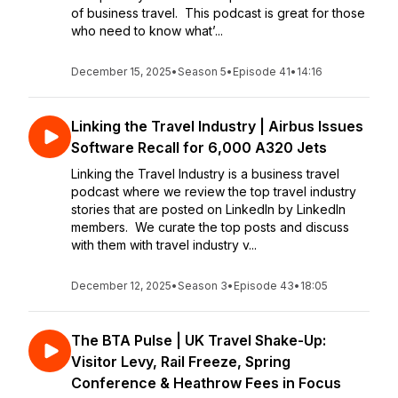
of business travel. This podcast is great for those
who need to know what’...
December 15, 2025
•
Season 5
•
Episode 41
•
14:16
Linking the Travel Industry | Airbus Issues
Software Recall for 6,000 A320 Jets
Linking the Travel Industry is a business travel
podcast where we review the top travel industry
stories that are posted on LinkedIn by LinkedIn
members. We curate the top posts and discuss
with them with travel industry v...
December 12, 2025
•
Season 3
•
Episode 43
•
18:05
The BTA Pulse | UK Travel Shake-Up:
Visitor Levy, Rail Freeze, Spring
Conference & Heathrow Fees in Focus