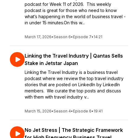
podcast for Week 11 of 2026. This weekly
podcast is great for those who need to know
what’s happening in the world of business travel -
in under 15 minutes.On this w...
March 17, 2026
•
Season 6
•
Episode 7
•
14:21
Linking the Travel Industry | Qantas Sells
Stake in Jetstar Japan
Linking the Travel Industry is a business travel
podcast where we review the top travel industry
stories that are posted on LinkedIn by LinkedIn
members. We curate the top posts and discuss
with them with travel industry v...
March 15, 2026
•
Season 4
•
Episode 6
•
19:41
No Jet Stress | The Strategic Framework
for High Frequency Business Travel