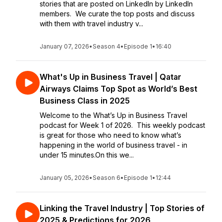
stories that are posted on LinkedIn by LinkedIn
members. We curate the top posts and discuss
with them with travel industry v...
January 07, 2026
•
Season 4
•
Episode 1
•
16:40
What's Up in Business Travel | Qatar
Airways Claims Top Spot as World’s Best
Business Class in 2025
Welcome to the What’s Up in Business Travel
podcast for Week 1 of 2026. This weekly podcast
is great for those who need to know what’s
happening in the world of business travel - in
under 15 minutes.On this we...
January 05, 2026
•
Season 6
•
Episode 1
•
12:44
Linking the Travel Industry | Top Stories of
2025 & Predictions for 2026