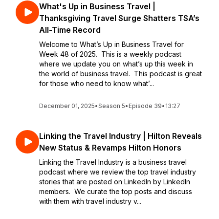
What's Up in Business Travel |
Thanksgiving Travel Surge Shatters TSA’s
All-Time Record
Welcome to What’s Up in Business Travel for
Week 48 of 2025. This is a weekly podcast
where we update you on what’s up this week in
the world of business travel. This podcast is great
for those who need to know what’...
December 01, 2025
•
Season 5
•
Episode 39
•
13:27
Linking the Travel Industry | Hilton Reveals
New Status & Revamps Hilton Honors
Linking the Travel Industry is a business travel
podcast where we review the top travel industry
stories that are posted on LinkedIn by LinkedIn
members. We curate the top posts and discuss
with them with travel industry v...