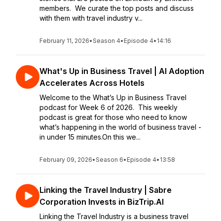
members. We curate the top posts and discuss
with them with travel industry v...
February 11, 2026
•
Season 4
•
Episode 4
•
14:16
What's Up in Business Travel | AI Adoption
Accelerates Across Hotels
Welcome to the What’s Up in Business Travel
podcast for Week 6 of 2026. This weekly
podcast is great for those who need to know
what’s happening in the world of business travel -
in under 15 minutes.On this we...
February 09, 2026
•
Season 6
•
Episode 4
•
13:58
Linking the Travel Industry | Sabre
Corporation Invests in BizTrip.AI
Linking the Travel Industry is a business travel