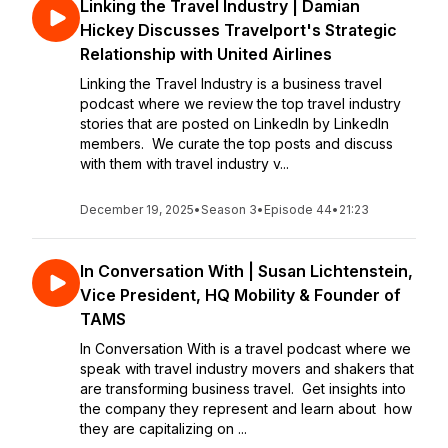
Linking the Travel Industry | Damian
Hickey Discusses Travelport's Strategic
Relationship with United Airlines
Linking the Travel Industry is a business travel
podcast where we review the top travel industry
stories that are posted on LinkedIn by LinkedIn
members. We curate the top posts and discuss
with them with travel industry v...
December 19, 2025
•
Season 3
•
Episode 44
•
21:23
In Conversation With | Susan Lichtenstein,
Vice President, HQ Mobility & Founder of
TAMS
In Conversation With is a travel podcast where we
speak with travel industry movers and shakers that
are transforming business travel. Get insights into
the company they represent and learn about how
they are capitalizing on ...