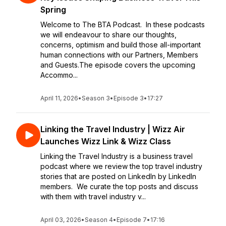
Spring
Welcome to The BTA Podcast. In these podcasts
we will endeavour to share our thoughts,
concerns, optimism and build those all-important
human connections with our Partners, Members
and Guests.The episode covers the upcoming
Accommo...
April 11, 2026
•
Season 3
•
Episode 3
•
17:27
Linking the Travel Industry | Wizz Air
Launches Wizz Link & Wizz Class
Linking the Travel Industry is a business travel
podcast where we review the top travel industry
stories that are posted on LinkedIn by LinkedIn
members. We curate the top posts and discuss
with them with travel industry v...
April 03, 2026
•
Season 4
•
Episode 7
•
17:16