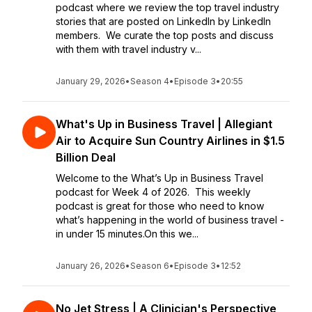
podcast where we review the top travel industry
stories that are posted on LinkedIn by LinkedIn
members. We curate the top posts and discuss
with them with travel industry v...
January 29, 2026
•
Season 4
•
Episode 3
•
20:55
What's Up in Business Travel | Allegiant
Air to Acquire Sun Country Airlines in $1.5
Billion Deal
Welcome to the What’s Up in Business Travel
podcast for Week 4 of 2026. This weekly
podcast is great for those who need to know
what’s happening in the world of business travel -
in under 15 minutes.On this we...
January 26, 2026
•
Season 6
•
Episode 3
•
12:52
No Jet Stress | A Clinician's Perspective