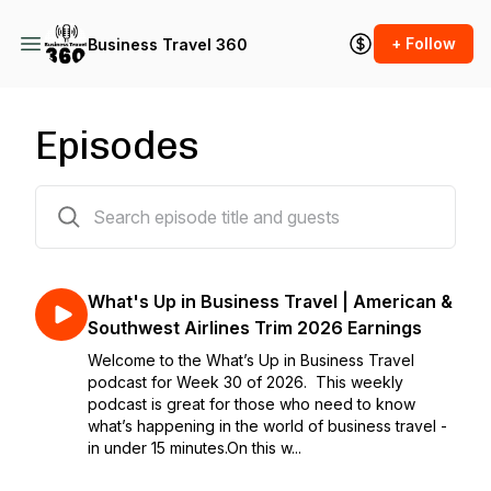
+ Follow
Business Travel 360
Episodes
582 episodes
What's Up in Business Travel | American &
Southwest Airlines Trim 2026 Earnings
Welcome to the What’s Up in Business Travel
podcast for Week 30 of 2026. This weekly
podcast is great for those who need to know
what’s happening in the world of business travel -
in under 15 minutes.On this w...