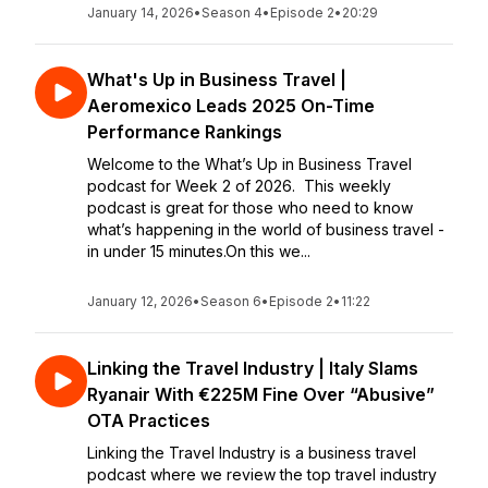
January 14, 2026
•
Season 4
•
Episode 2
•
20:29
What's Up in Business Travel |
Aeromexico Leads 2025 On-Time
Performance Rankings
Welcome to the What’s Up in Business Travel
podcast for Week 2 of 2026. This weekly
podcast is great for those who need to know
what’s happening in the world of business travel -
in under 15 minutes.On this we...
January 12, 2026
•
Season 6
•
Episode 2
•
11:22
Linking the Travel Industry | Italy Slams
Ryanair With €225M Fine Over “Abusive”
OTA Practices
Linking the Travel Industry is a business travel
podcast where we review the top travel industry