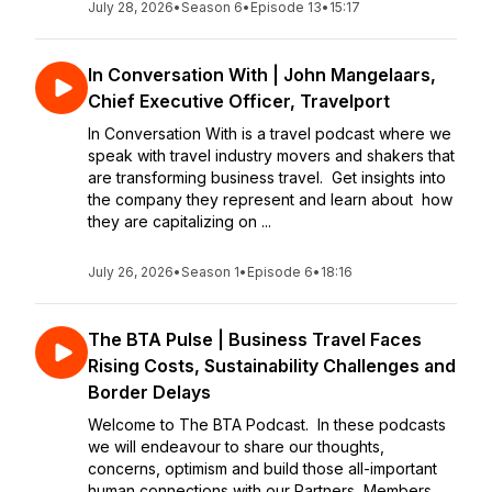
July 28, 2026
•
Season 6
•
Episode 13
•
15:17
In Conversation With | John Mangelaars,
Chief Executive Officer, Travelport
In Conversation With is a travel podcast where we
speak with travel industry movers and shakers that
are transforming business travel. Get insights into
the company they represent and learn about how
they are capitalizing on ...
July 26, 2026
•
Season 1
•
Episode 6
•
18:16
The BTA Pulse | Business Travel Faces
Rising Costs, Sustainability Challenges and
Border Delays
Welcome to The BTA Podcast. In these podcasts
we will endeavour to share our thoughts,
concerns, optimism and build those all-important
human connections with our Partners, Members