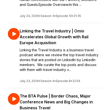
and Guests.Episode Overview:In this ...
July 24, 2026
•
Season 3
•
Episode 10
•
21:35
Linking the Travel Industry | Omio
Accelerates Global Growth with Rail
Europe Acquisition
Linking the Travel Industry is a business travel
podcast where we review the top travel industry
stories that are posted on LinkedIn by LinkedIn
members. We curate the top posts and discuss
with them with travel industry v...
July 23, 2026
•
Season 4
•
Episode 8
•
22:54
The BTA Pulse | Border Chaos, Major
Conference News and Big Changes in
Business Travel