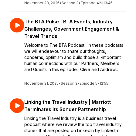
November 28, 2025
•
Season 3
•
Episode 42
•
13:45
The BTA Pulse | BTA Events, Industry
Challenges, Government Engagement &
Travel Trends
Welcome to The BTA Podcast. In these podcasts
we will endeavour to share our thoughts,
concerns, optimism and build those all-important
human connections with our Partners, Members
and Guests.In this episode: Clive and Andrew...
November 21, 2025
•
Season 2
•
Episode 5
•
12:55
Linking the Travel Industry | Marriott
Terminates its Sonder Partnership
Linking the Travel Industry is a business travel
podcast where we review the top travel industry
stories that are posted on LinkedIn by LinkedIn