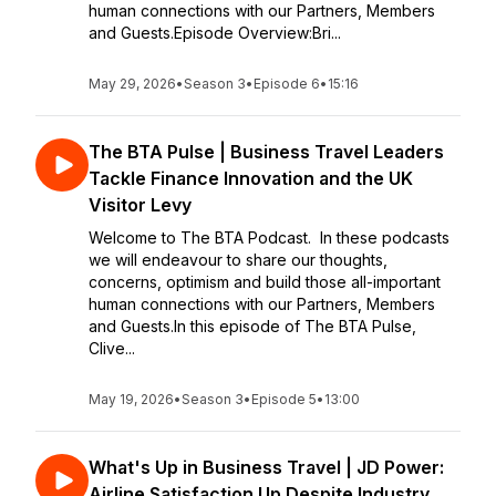
human connections with our Partners, Members
and Guests.Episode Overview:Bri...
May 29, 2026
•
Season 3
•
Episode 6
•
15:16
The BTA Pulse | Business Travel Leaders
Tackle Finance Innovation and the UK
Visitor Levy
Welcome to The BTA Podcast. In these podcasts
we will endeavour to share our thoughts,
concerns, optimism and build those all-important
human connections with our Partners, Members
and Guests.In this episode of The BTA Pulse,
Clive...
May 19, 2026
•
Season 3
•
Episode 5
•
13:00
What's Up in Business Travel | JD Power:
Airline Satisfaction Up Despite Industry