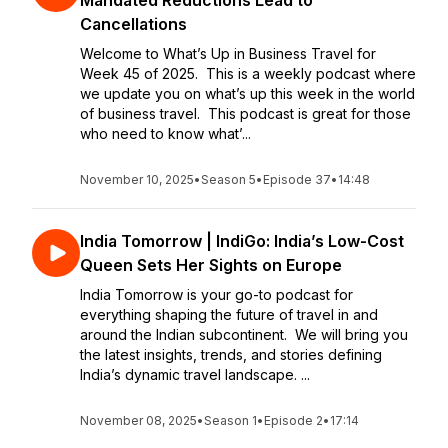
Mandated Reductions Lead to
Cancellations
Welcome to What’s Up in Business Travel for
Week 45 of 2025. This is a weekly podcast where
we update you on what’s up this week in the world
of business travel. This podcast is great for those
who need to know what’...
November 10, 2025
•
Season 5
•
Episode 37
•
14:48
India Tomorrow | IndiGo: India’s Low-Cost
Queen Sets Her Sights on Europe
India Tomorrow is your go-to podcast for
everything shaping the future of travel in and
around the Indian subcontinent. We will bring you
the latest insights, trends, and stories defining
India’s dynamic travel landscape. ...
November 08, 2025
•
Season 1
•
Episode 2
•
17:14