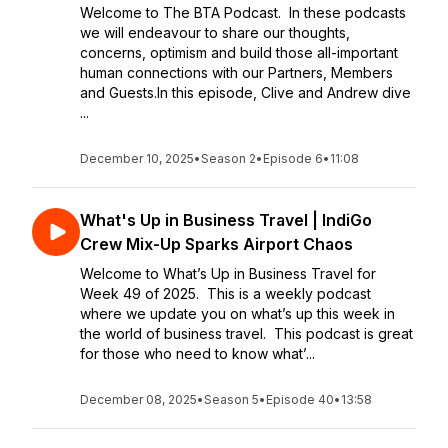
Welcome to The BTA Podcast. In these podcasts
we will endeavour to share our thoughts,
concerns, optimism and build those all-important
human connections with our Partners, Members
and Guests.In this episode, Clive and Andrew dive
...
December 10, 2025
•
Season 2
•
Episode 6
•
11:08
What's Up in Business Travel | IndiGo
Crew Mix-Up Sparks Airport Chaos
Welcome to What’s Up in Business Travel for
Week 49 of 2025. This is a weekly podcast
where we update you on what’s up this week in
the world of business travel. This podcast is great
for those who need to know what’...
December 08, 2025
•
Season 5
•
Episode 40
•
13:58