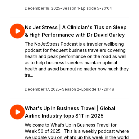
December 18, 2025
•
Season 1
•
Episode 5
•
20:04
No Jet Stress | A Clinician's Tips on Sleep
& High Performance with Dr David Garley
The NoJetStress Podcast is a traveler wellbeing
podcast for frequent business travelers covering
health and peak performance on the road as well
as to help business travelers maintain optimal
health and avoid burnout no matter how much they
tra...
December 17, 2025
•
Season 2
•
Episode 17
•
29:48
What's Up in Business Travel | Global
Airline Industry tops $1T in 2025
Welcome to What’s Up in Business Travel for
Week 50 of 2025. This is a weekly podcast where
we update you on what’s up this week in the world