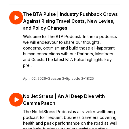
The BTA Pulse | Industry Pushback Grows
Against Rising Travel Costs, New Levies,
and Policy Changes
Welcome to The BTA Podcast. In these podcasts
we will endeavour to share our thoughts,
concerns, optimism and build those all-important
human connections with our Partners, Members
and Guests.The latest BTA Pulse highlights key
pre...
April 02, 2026
•
Season 3
•
Episode 2
•
18:25
No Jet Stress | An AI Deep Dive with
Gemma Paech
The NoJetStress Podcast is a traveler wellbeing
podcast for frequent business travelers covering
health and peak performance on the road as well
as to help business travelers maintain optimal