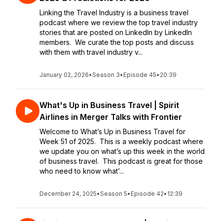
Linking the Travel Industry is a business travel
podcast where we review the top travel industry
stories that are posted on LinkedIn by LinkedIn
members. We curate the top posts and discuss
with them with travel industry v...
January 02, 2026
•
Season 3
•
Episode 45
•
20:39
What's Up in Business Travel | Spirit
Airlines in Merger Talks with Frontier
Welcome to What’s Up in Business Travel for
Week 51 of 2025. This is a weekly podcast where
we update you on what’s up this week in the world
of business travel. This podcast is great for those
who need to know what’...
December 24, 2025
•
Season 5
•
Episode 42
•
12:39