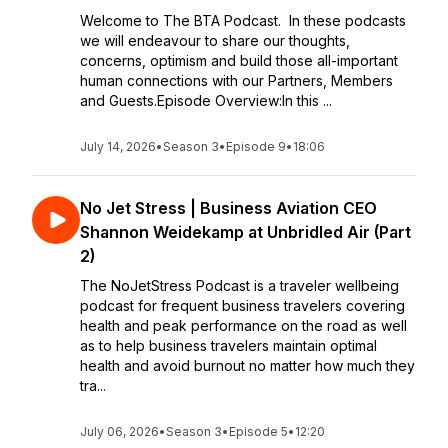
Welcome to The BTA Podcast. In these podcasts
we will endeavour to share our thoughts,
concerns, optimism and build those all-important
human connections with our Partners, Members
and Guests.Episode Overview:In this ...
July 14, 2026
•
Season 3
•
Episode 9
•
18:06
No Jet Stress | Business Aviation CEO
Shannon Weidekamp at Unbridled Air (Part
2)
The NoJetStress Podcast is a traveler wellbeing
podcast for frequent business travelers covering
health and peak performance on the road as well
as to help business travelers maintain optimal
health and avoid burnout no matter how much they
tra...
July 06, 2026
•
Season 3
•
Episode 5
•
12:20