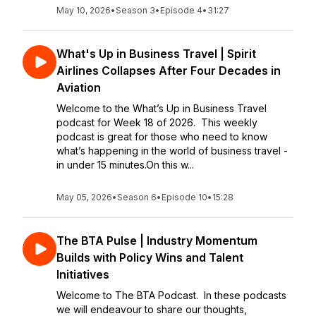
May 10, 2026
•
Season 3
•
Episode 4
•
31:27
What's Up in Business Travel | Spirit
Airlines Collapses After Four Decades in
Aviation
Welcome to the What’s Up in Business Travel
podcast for Week 18 of 2026. This weekly
podcast is great for those who need to know
what’s happening in the world of business travel -
in under 15 minutes.On this w...
May 05, 2026
•
Season 6
•
Episode 10
•
15:28
The BTA Pulse | Industry Momentum
Builds with Policy Wins and Talent
Initiatives
Welcome to The BTA Podcast. In these podcasts
we will endeavour to share our thoughts,