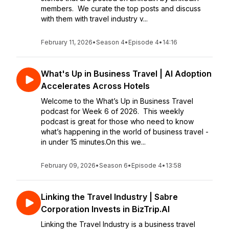
members. We curate the top posts and discuss
with them with travel industry v...
February 11, 2026
•
Season 4
•
Episode 4
•
14:16
What's Up in Business Travel | AI Adoption
Accelerates Across Hotels
Welcome to the What’s Up in Business Travel
podcast for Week 6 of 2026. This weekly
podcast is great for those who need to know
what’s happening in the world of business travel -
in under 15 minutes.On this we...
February 09, 2026
•
Season 6
•
Episode 4
•
13:58
Linking the Travel Industry | Sabre
Corporation Invests in BizTrip.AI
Linking the Travel Industry is a business travel