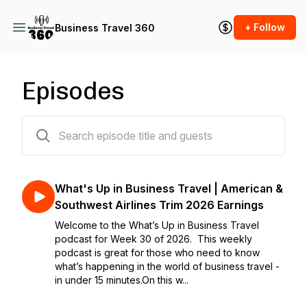
+ Follow
Business Travel 360
Episodes
582 episodes
What's Up in Business Travel | American &
Southwest Airlines Trim 2026 Earnings
Welcome to the What’s Up in Business Travel
podcast for Week 30 of 2026. This weekly
podcast is great for those who need to know
what’s happening in the world of business travel -
in under 15 minutes.On this w...