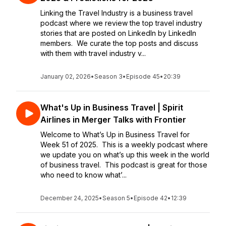
Linking the Travel Industry is a business travel
podcast where we review the top travel industry
stories that are posted on LinkedIn by LinkedIn
members. We curate the top posts and discuss
with them with travel industry v...
January 02, 2026
•
Season 3
•
Episode 45
•
20:39
What's Up in Business Travel | Spirit
Airlines in Merger Talks with Frontier
Welcome to What’s Up in Business Travel for
Week 51 of 2025. This is a weekly podcast where
we update you on what’s up this week in the world
of business travel. This podcast is great for those
who need to know what’...
December 24, 2025
•
Season 5
•
Episode 42
•
12:39