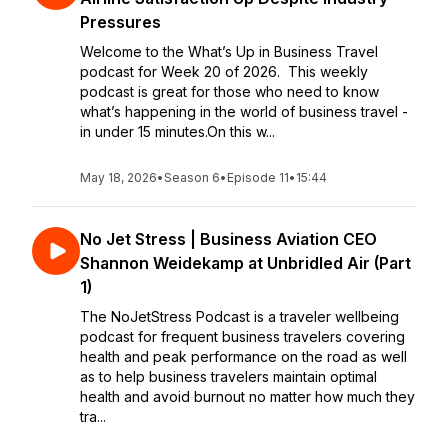
Pressures
Welcome to the What’s Up in Business Travel
podcast for Week 20 of 2026. This weekly
podcast is great for those who need to know
what’s happening in the world of business travel -
in under 15 minutes.On this w...
May 18, 2026
•
Season 6
•
Episode 11
•
15:44
No Jet Stress | Business Aviation CEO
Shannon Weidekamp at Unbridled Air (Part
1)
The NoJetStress Podcast is a traveler wellbeing
podcast for frequent business travelers covering
health and peak performance on the road as well
as to help business travelers maintain optimal
health and avoid burnout no matter how much they
tra...