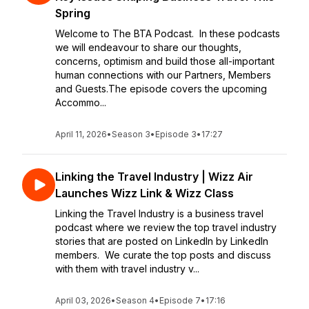
Spring
Welcome to The BTA Podcast. In these podcasts
we will endeavour to share our thoughts,
concerns, optimism and build those all-important
human connections with our Partners, Members
and Guests.The episode covers the upcoming
Accommo...
April 11, 2026
•
Season 3
•
Episode 3
•
17:27
Linking the Travel Industry | Wizz Air
Launches Wizz Link & Wizz Class
Linking the Travel Industry is a business travel
podcast where we review the top travel industry
stories that are posted on LinkedIn by LinkedIn
members. We curate the top posts and discuss
with them with travel industry v...
April 03, 2026
•
Season 4
•
Episode 7
•
17:16