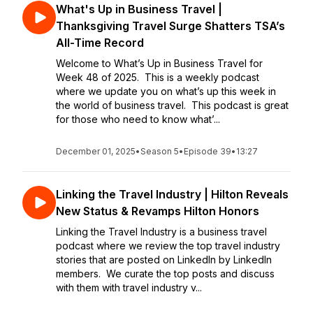
What's Up in Business Travel |
Thanksgiving Travel Surge Shatters TSA’s
All-Time Record
Welcome to What’s Up in Business Travel for
Week 48 of 2025. This is a weekly podcast
where we update you on what’s up this week in
the world of business travel. This podcast is great
for those who need to know what’...
December 01, 2025
•
Season 5
•
Episode 39
•
13:27
Linking the Travel Industry | Hilton Reveals
New Status & Revamps Hilton Honors
Linking the Travel Industry is a business travel
podcast where we review the top travel industry
stories that are posted on LinkedIn by LinkedIn
members. We curate the top posts and discuss
with them with travel industry v...