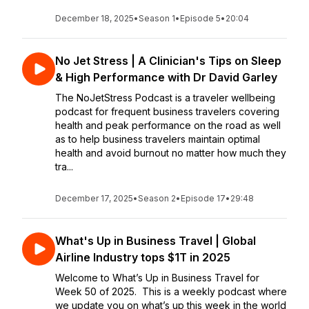
December 18, 2025
•
Season 1
•
Episode 5
•
20:04
No Jet Stress | A Clinician's Tips on Sleep
& High Performance with Dr David Garley
The NoJetStress Podcast is a traveler wellbeing
podcast for frequent business travelers covering
health and peak performance on the road as well
as to help business travelers maintain optimal
health and avoid burnout no matter how much they
tra...
December 17, 2025
•
Season 2
•
Episode 17
•
29:48
What's Up in Business Travel | Global
Airline Industry tops $1T in 2025
Welcome to What’s Up in Business Travel for
Week 50 of 2025. This is a weekly podcast where
we update you on what’s up this week in the world