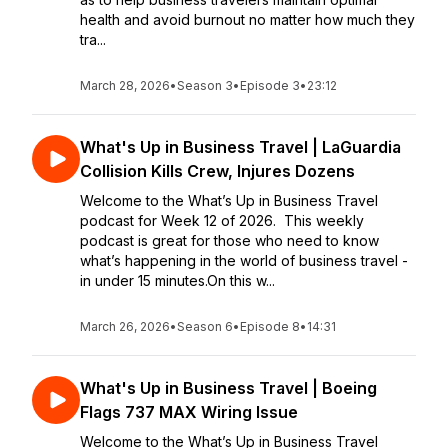
health and avoid burnout no matter how much they
tra...
March 28, 2026
•
Season 3
•
Episode 3
•
23:12
What's Up in Business Travel | LaGuardia
Collision Kills Crew, Injures Dozens
Welcome to the What’s Up in Business Travel
podcast for Week 12 of 2026. This weekly
podcast is great for those who need to know
what’s happening in the world of business travel -
in under 15 minutes.On this w...
March 26, 2026
•
Season 6
•
Episode 8
•
14:31
What's Up in Business Travel | Boeing
Flags 737 MAX Wiring Issue
Welcome to the What’s Up in Business Travel