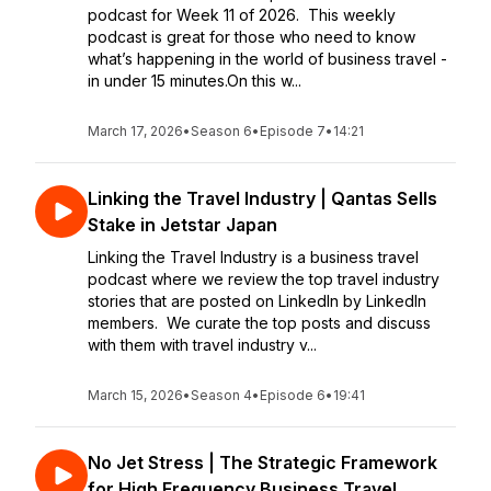
podcast for Week 11 of 2026. This weekly
podcast is great for those who need to know
what’s happening in the world of business travel -
in under 15 minutes.On this w...
March 17, 2026
•
Season 6
•
Episode 7
•
14:21
Linking the Travel Industry | Qantas Sells
Stake in Jetstar Japan
Linking the Travel Industry is a business travel
podcast where we review the top travel industry
stories that are posted on LinkedIn by LinkedIn
members. We curate the top posts and discuss
with them with travel industry v...
March 15, 2026
•
Season 4
•
Episode 6
•
19:41
No Jet Stress | The Strategic Framework
for High Frequency Business Travel