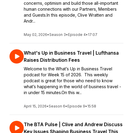
concerns, optimism and build those all-important
human connections with our Partners, Members
and Guests.In this episode, Clive Wratten and
Andr...
May 02, 2026
•
Season 3
•
Episode 4
•
17:07
What's Up in Business Travel | Lufthansa
Raises Distribution Fees
Welcome to the What’s Up in Business Travel
podcast for Week 15 of 2026. This weekly
podcast is great for those who need to know
what’s happening in the world of business travel -
in under 15 minutes.On this w...
April 15, 2026
•
Season 6
•
Episode 9
•
15:58
The BTA Pulse | Clive and Andrew Discuss
Key Issues Shaping Business Travel This