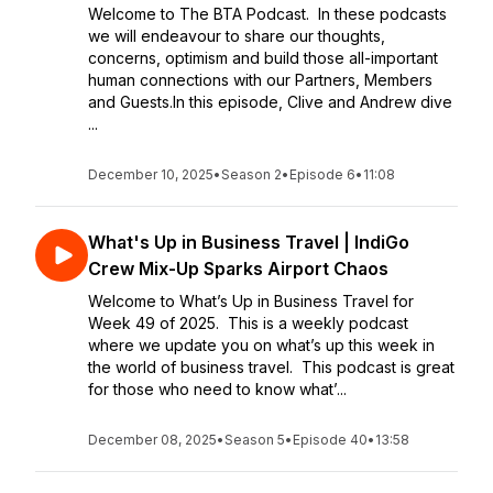
Welcome to The BTA Podcast. In these podcasts
we will endeavour to share our thoughts,
concerns, optimism and build those all-important
human connections with our Partners, Members
and Guests.In this episode, Clive and Andrew dive
...
December 10, 2025
•
Season 2
•
Episode 6
•
11:08
What's Up in Business Travel | IndiGo
Crew Mix-Up Sparks Airport Chaos
Welcome to What’s Up in Business Travel for
Week 49 of 2025. This is a weekly podcast
where we update you on what’s up this week in
the world of business travel. This podcast is great
for those who need to know what’...
December 08, 2025
•
Season 5
•
Episode 40
•
13:58