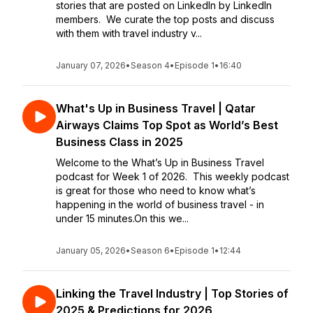
stories that are posted on LinkedIn by LinkedIn
members. We curate the top posts and discuss
with them with travel industry v...
January 07, 2026
•
Season 4
•
Episode 1
•
16:40
What's Up in Business Travel | Qatar
Airways Claims Top Spot as World’s Best
Business Class in 2025
Welcome to the What’s Up in Business Travel
podcast for Week 1 of 2026. This weekly podcast
is great for those who need to know what’s
happening in the world of business travel - in
under 15 minutes.On this we...
January 05, 2026
•
Season 6
•
Episode 1
•
12:44
Linking the Travel Industry | Top Stories of
2025 & Predictions for 2026