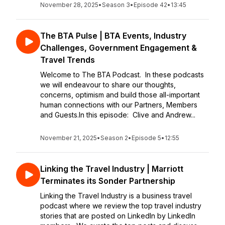
November 28, 2025
•
Season 3
•
Episode 42
•
13:45
The BTA Pulse | BTA Events, Industry
Challenges, Government Engagement &
Travel Trends
Welcome to The BTA Podcast. In these podcasts
we will endeavour to share our thoughts,
concerns, optimism and build those all-important
human connections with our Partners, Members
and Guests.In this episode: Clive and Andrew...
November 21, 2025
•
Season 2
•
Episode 5
•
12:55
Linking the Travel Industry | Marriott
Terminates its Sonder Partnership
Linking the Travel Industry is a business travel
podcast where we review the top travel industry
stories that are posted on LinkedIn by LinkedIn