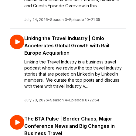
and Guests.Episode Overview:In this ...
July 24, 2026
•
Season 3
•
Episode 10
•
21:35
Linking the Travel Industry | Omio
Accelerates Global Growth with Rail
Europe Acquisition
Linking the Travel Industry is a business travel
podcast where we review the top travel industry
stories that are posted on LinkedIn by LinkedIn
members. We curate the top posts and discuss
with them with travel industry v...
July 23, 2026
•
Season 4
•
Episode 8
•
22:54
The BTA Pulse | Border Chaos, Major
Conference News and Big Changes in
Business Travel