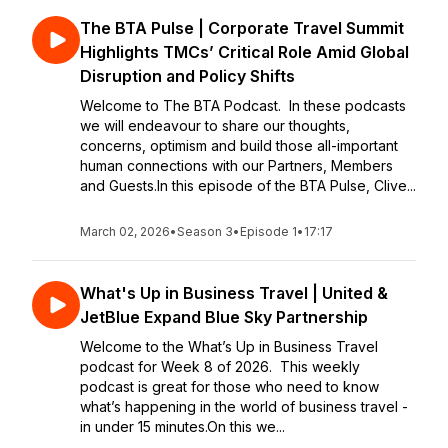
The BTA Pulse | Corporate Travel Summit
Highlights TMCs’ Critical Role Amid Global
Disruption and Policy Shifts
Welcome to The BTA Podcast. In these podcasts
we will endeavour to share our thoughts,
concerns, optimism and build those all-important
human connections with our Partners, Members
and Guests.In this episode of the BTA Pulse, Clive...
March 02, 2026
•
Season 3
•
Episode 1
•
17:17
What's Up in Business Travel | United &
JetBlue Expand Blue Sky Partnership
Welcome to the What’s Up in Business Travel
podcast for Week 8 of 2026. This weekly
podcast is great for those who need to know
what’s happening in the world of business travel -
in under 15 minutes.On this we...