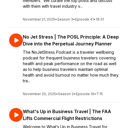
members. We curate the top posts and discuss
with them with travel industry v...
November 21, 2025
•
Season 3
•
Episode 41
•
19:31
No Jet Stress | The POSL Principle: A Deep
Dive into the Perpetual Journey Planner
The NoJetStress Podcast is a traveler wellbeing
podcast for frequent business travelers covering
health and peak performance on the road as well
as to help business travelers maintain optimal
health and avoid burnout no matter how much they
tra...
November 20, 2025
•
Season 2
•
Episode 16
•
7:15
What's Up in Business Travel | The FAA
Lifts Commercial Flight Restrictions
Welcome to What’s Up in Business Travel for