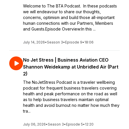
Welcome to The BTA Podcast. In these podcasts
we will endeavour to share our thoughts,
concerns, optimism and build those all-important
human connections with our Partners, Members
and Guests.Episode Overview:In this ...
July 14, 2026
•
Season 3
•
Episode 9
•
18:06
No Jet Stress | Business Aviation CEO
Shannon Weidekamp at Unbridled Air (Part
2)
The NoJetStress Podcast is a traveler wellbeing
podcast for frequent business travelers covering
health and peak performance on the road as well
as to help business travelers maintain optimal
health and avoid burnout no matter how much they
tra...
July 06, 2026
•
Season 3
•
Episode 5
•
12:20