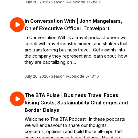
July 28, 2026
•
Season 6
•
Episode 13
•
15:17
In Conversation With | John Mangelaars,
Chief Executive Officer, Travelport
In Conversation With is a travel podcast where we
speak with travel industry movers and shakers that
are transforming business travel. Get insights into
the company they represent and learn about how
they are capitalizing on ...
July 26, 2026
•
Season 1
•
Episode 6
•
18:16
The BTA Pulse | Business Travel Faces
Rising Costs, Sustainability Challenges and
Border Delays
Welcome to The BTA Podcast. In these podcasts
we will endeavour to share our thoughts,
concerns, optimism and build those all-important
human connections with our Partners, Members