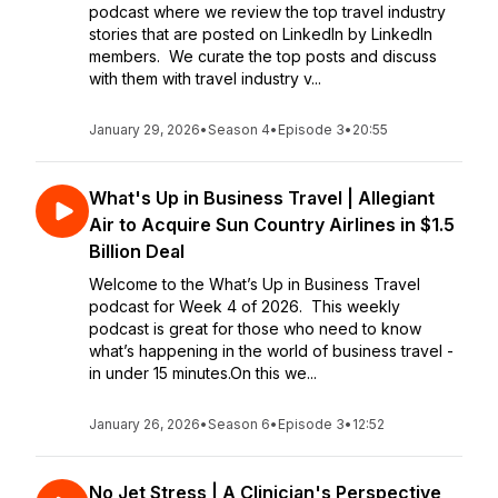
podcast where we review the top travel industry
stories that are posted on LinkedIn by LinkedIn
members. We curate the top posts and discuss
with them with travel industry v...
January 29, 2026
•
Season 4
•
Episode 3
•
20:55
What's Up in Business Travel | Allegiant
Air to Acquire Sun Country Airlines in $1.5
Billion Deal
Welcome to the What’s Up in Business Travel
podcast for Week 4 of 2026. This weekly
podcast is great for those who need to know
what’s happening in the world of business travel -
in under 15 minutes.On this we...
January 26, 2026
•
Season 6
•
Episode 3
•
12:52
No Jet Stress | A Clinician's Perspective