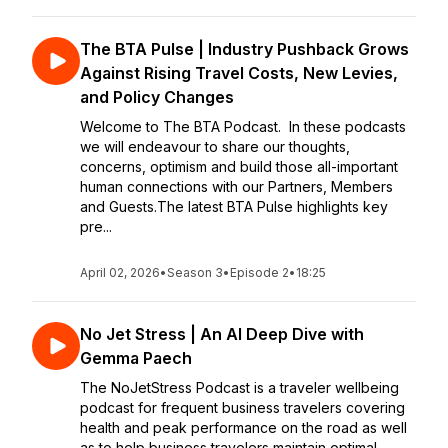
The BTA Pulse | Industry Pushback Grows
Against Rising Travel Costs, New Levies,
and Policy Changes
Welcome to The BTA Podcast. In these podcasts
we will endeavour to share our thoughts,
concerns, optimism and build those all-important
human connections with our Partners, Members
and Guests.The latest BTA Pulse highlights key
pre...
April 02, 2026
•
Season 3
•
Episode 2
•
18:25
No Jet Stress | An AI Deep Dive with
Gemma Paech
The NoJetStress Podcast is a traveler wellbeing
podcast for frequent business travelers covering
health and peak performance on the road as well
as to help business travelers maintain optimal