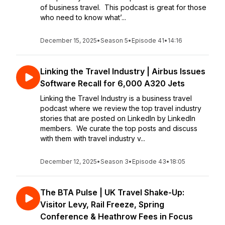
of business travel. This podcast is great for those
who need to know what’...
December 15, 2025
•
Season 5
•
Episode 41
•
14:16
Linking the Travel Industry | Airbus Issues
Software Recall for 6,000 A320 Jets
Linking the Travel Industry is a business travel
podcast where we review the top travel industry
stories that are posted on LinkedIn by LinkedIn
members. We curate the top posts and discuss
with them with travel industry v...
December 12, 2025
•
Season 3
•
Episode 43
•
18:05
The BTA Pulse | UK Travel Shake-Up:
Visitor Levy, Rail Freeze, Spring
Conference & Heathrow Fees in Focus