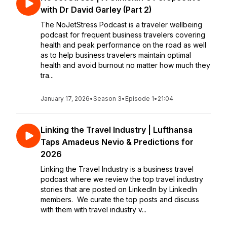
with Dr David Garley (Part 2)
The NoJetStress Podcast is a traveler wellbeing
podcast for frequent business travelers covering
health and peak performance on the road as well
as to help business travelers maintain optimal
health and avoid burnout no matter how much they
tra...
January 17, 2026
•
Season 3
•
Episode 1
•
21:04
Linking the Travel Industry | Lufthansa
Taps Amadeus Nevio & Predictions for
2026
Linking the Travel Industry is a business travel
podcast where we review the top travel industry
stories that are posted on LinkedIn by LinkedIn
members. We curate the top posts and discuss
with them with travel industry v...