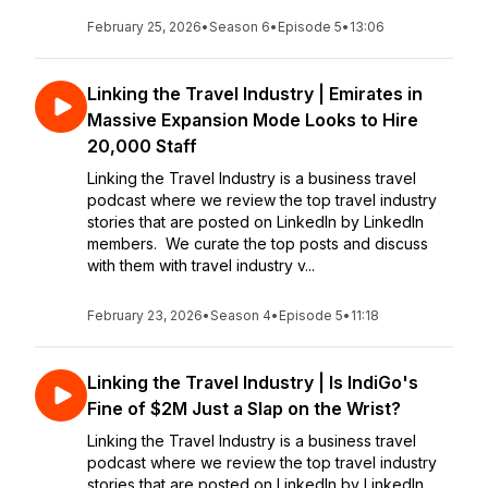
February 25, 2026
•
Season 6
•
Episode 5
•
13:06
Linking the Travel Industry | Emirates in
Massive Expansion Mode Looks to Hire
20,000 Staff
Linking the Travel Industry is a business travel
podcast where we review the top travel industry
stories that are posted on LinkedIn by LinkedIn
members. We curate the top posts and discuss
with them with travel industry v...
February 23, 2026
•
Season 4
•
Episode 5
•
11:18
Linking the Travel Industry | Is IndiGo's
Fine of $2M Just a Slap on the Wrist?
Linking the Travel Industry is a business travel
podcast where we review the top travel industry
stories that are posted on LinkedIn by LinkedIn