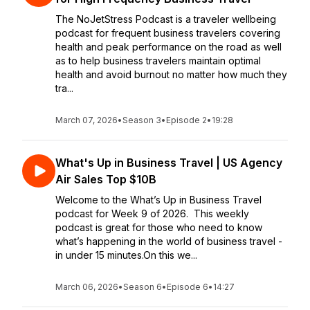
The NoJetStress Podcast is a traveler wellbeing
podcast for frequent business travelers covering
health and peak performance on the road as well
as to help business travelers maintain optimal
health and avoid burnout no matter how much they
tra...
March 07, 2026
•
Season 3
•
Episode 2
•
19:28
What's Up in Business Travel | US Agency
Air Sales Top $10B
Welcome to the What’s Up in Business Travel
podcast for Week 9 of 2026. This weekly
podcast is great for those who need to know
what’s happening in the world of business travel -
in under 15 minutes.On this we...
March 06, 2026
•
Season 6
•
Episode 6
•
14:27