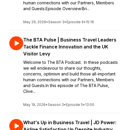
human connections with our Partners, Members
and Guests.Episode Overview:Bri...
May 29, 2026
•
Season 3
•
Episode 6
•
15:16
The BTA Pulse | Business Travel Leaders
Tackle Finance Innovation and the UK
Visitor Levy
Welcome to The BTA Podcast. In these podcasts
we will endeavour to share our thoughts,
concerns, optimism and build those all-important
human connections with our Partners, Members
and Guests.In this episode of The BTA Pulse,
Clive...
May 19, 2026
•
Season 3
•
Episode 5
•
13:00
What's Up in Business Travel | JD Power:
Airline Satisfaction Up Despite Industry