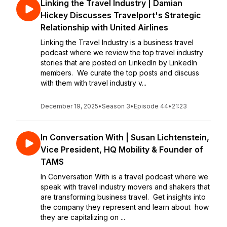
Linking the Travel Industry | Damian
Hickey Discusses Travelport's Strategic
Relationship with United Airlines
Linking the Travel Industry is a business travel
podcast where we review the top travel industry
stories that are posted on LinkedIn by LinkedIn
members. We curate the top posts and discuss
with them with travel industry v...
December 19, 2025
•
Season 3
•
Episode 44
•
21:23
In Conversation With | Susan Lichtenstein,
Vice President, HQ Mobility & Founder of
TAMS
In Conversation With is a travel podcast where we
speak with travel industry movers and shakers that
are transforming business travel. Get insights into
the company they represent and learn about how
they are capitalizing on ...