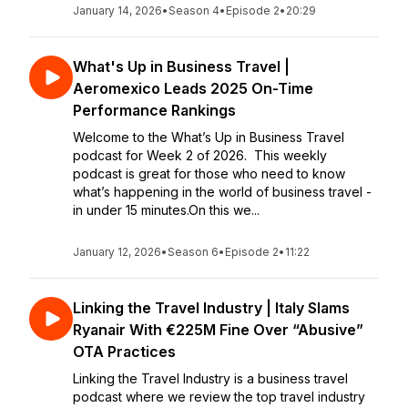
January 14, 2026
•
Season 4
•
Episode 2
•
20:29
What's Up in Business Travel |
Aeromexico Leads 2025 On-Time
Performance Rankings
Welcome to the What’s Up in Business Travel
podcast for Week 2 of 2026. This weekly
podcast is great for those who need to know
what’s happening in the world of business travel -
in under 15 minutes.On this we...
January 12, 2026
•
Season 6
•
Episode 2
•
11:22
Linking the Travel Industry | Italy Slams
Ryanair With €225M Fine Over “Abusive”
OTA Practices
Linking the Travel Industry is a business travel
podcast where we review the top travel industry