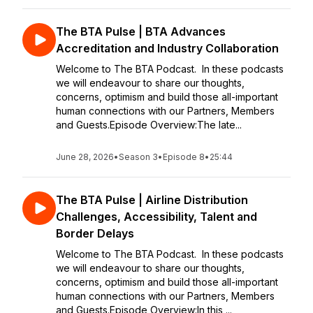
The BTA Pulse | BTA Advances
Accreditation and Industry Collaboration
Welcome to The BTA Podcast. In these podcasts
we will endeavour to share our thoughts,
concerns, optimism and build those all-important
human connections with our Partners, Members
and Guests.Episode Overview:The late...
June 28, 2026
•
Season 3
•
Episode 8
•
25:44
The BTA Pulse | Airline Distribution
Challenges, Accessibility, Talent and
Border Delays
Welcome to The BTA Podcast. In these podcasts
we will endeavour to share our thoughts,
concerns, optimism and build those all-important
human connections with our Partners, Members
and Guests.Episode Overview:In this ...