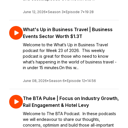
June 12, 2026
•
Season 3
•
Episode 7
•
19:28
What's Up in Business Travel | Business
Events Sector Worth $1.3T
Welcome to the What’s Up in Business Travel
podcast for Week 23 of 2026. This weekly
podcast is great for those who need to know
what’s happening in the world of business travel -
in under 15 minutes.On this w...
June 08, 2026
•
Season 6
•
Episode 12
•
14:56
The BTA Pulse | Focus on Industry Growth,
Rail Engagement & Hotel Levy
Welcome to The BTA Podcast. In these podcasts
we will endeavour to share our thoughts,
concerns, optimism and build those all-important