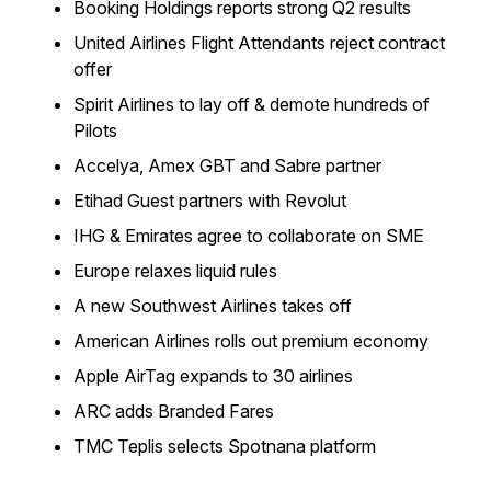
Booking Holdings reports strong Q2 results
United Airlines Flight Attendants reject contract
offer
Spirit Airlines to lay off & demote hundreds of
Pilots
Accelya, Amex GBT and Sabre partner
Etihad Guest partners with Revolut
IHG & Emirates agree to collaborate on SME
Europe relaxes liquid rules
A new Southwest Airlines takes off
American Airlines rolls out premium economy
Apple AirTag expands to 30 airlines
ARC adds Branded Fares
TMC Teplis selects Spotnana platform