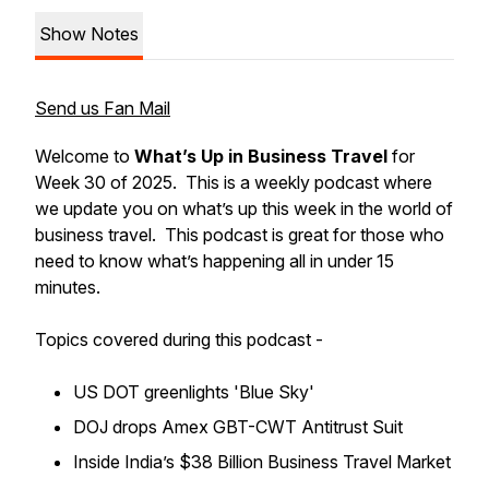
Show Notes
Send us Fan Mail
Welcome to
What’s Up in Business Travel
for
Week 30 of 2025. This is a weekly podcast where
we update you on what’s up this week in the world of
business travel. This podcast is great for those who
need to know what’s happening all in under 15
minutes.
Topics covered during this podcast -
US DOT greenlights 'Blue Sky'
DOJ drops Amex GBT-CWT Antitrust Suit
Inside India’s $38 Billion Business Travel Market