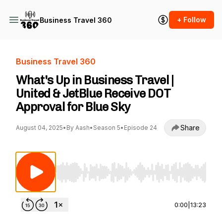
+ Follow
Business Travel 360
Business Travel 360
What's Up in Business Travel |
United & JetBlue Receive DOT
Approval for Blue Sky
Share
August 04, 2025
•
By Aash
•
Season 5
•
Episode 24
Use Left/Right to seek, Home/End to jump to st
0:00
|
13:23