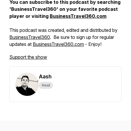
You can subscribe to this podcast by searching
'BusinessTravel360' on your favorite podcast
player or visiting
BusinessTravel360.com
This podcast was created, edited and distributed by
BusinessTravel360
. Be sure to sign up for regular
updates at
BusinessTravel360.com
- Enjoy!
Support the show
Aash
Host